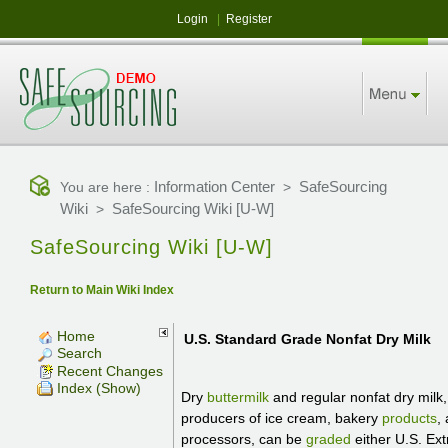
Login
|
Register
Information Center
SafeSourcing
You are here :
>
Wiki
SafeSourcing Wiki [U-W]
>
SafeSourcing Wiki [U-W]
Return to Main Wiki Index
Home
U.S. Standard Grade Nonfat Dry Milk
Search
Recent Changes
Index (Show)
Dry
buttermilk
and regular nonfat dry milk,
producers of ice cream, bakery
products
,
processors, can be
graded
either U.S. Ext