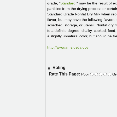
grade, "
Standard
," may be the result of 
particles from the drying process or certa
Standard Grade Nonfat Dry Milk when recons
flavor, but may have the following flavors t
scorched, storage, or utensil. Nonfat dry 
to a definite degree: chalky, cooked, feed,
a slightly unnatural color, but should be f
http://www.ams.usda.gov
Rating
Rate This Page:
Poor
Gr