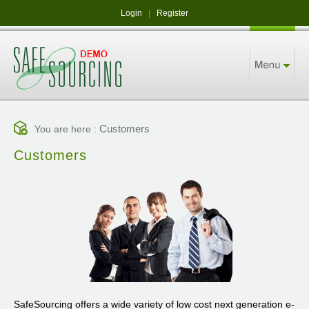
Login
|
Register
Customers
You are here :
Customers
SafeSourcing offers a wide variety of low cost next generation e-