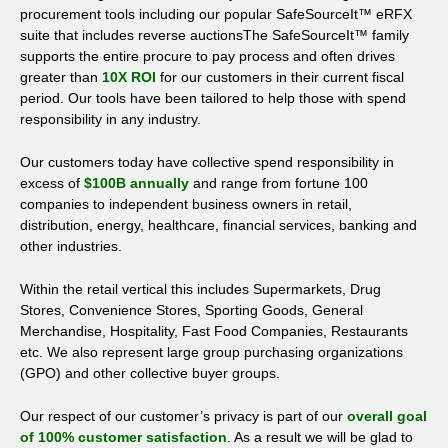
procurement tools including our popular SafeSourceIt™ eRFX
suite that includes reverse auctionsThe SafeSourceIt™ family
supports the entire procure to pay process and often drives
greater than
10X ROI
for our customers in their current fiscal
period. Our tools have been tailored to help those with spend
responsibility in any industry.
Our customers today have collective spend responsibility in
excess of
$100B annually
and range from fortune 100
companies to independent business owners in retail,
distribution, energy, healthcare, financial services, banking and
other industries.
Within the retail vertical this includes Supermarkets, Drug
Stores, Convenience Stores, Sporting Goods, General
Merchandise, Hospitality, Fast Food Companies, Restaurants
etc. We also represent large group purchasing organizations
(GPO) and other collective buyer groups.
Our respect of our customer’s privacy is part of our
overall goal
of 100% customer satisfaction
. As a result we will be glad to