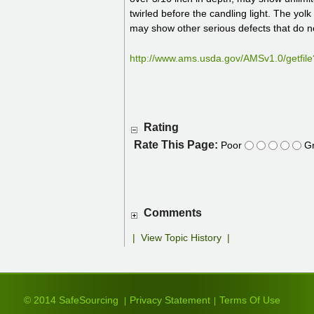
twirled before the candling light. The yo
may show other serious defects that do n
http://www.ams.usda.gov/AMSv1.0/get
Rating
Rate This Page:
Poor
Gr
Comments
|
View Topic History
|
© 2014 SafeSourcing
Privacy Statement
Terms Of Use
|
|