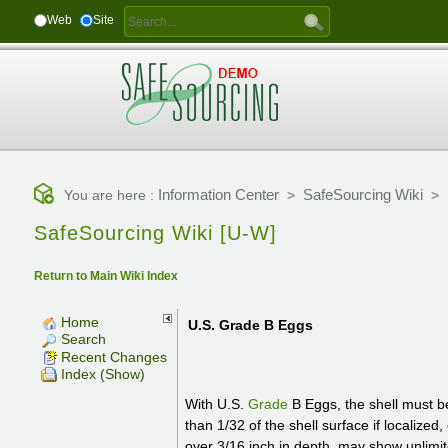
Web
Site
Information Center
SafeSourcing Wiki
You are here :
>
>
SafeSourcing Wiki [U-W]
Return to Main Wiki Index
Home
U.S. Grade B Eggs
Search
Recent Changes
Index (Show)
With U.S.
Grade
B Eggs, the shell must b
than 1/32 of the shell surface if localized
over 3/16 inch in depth, may show unlimit