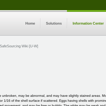
Home
Solutions
Information Center
SafeSourcing Wiki [U-W]
e unbroken, may be abnormal, and may have slightly stained areas. Mod
, or 1/16 of the shell surface if scattered. Eggs having shells with promi
ed movement, and may be free or bubbly. The white may be weak and wate