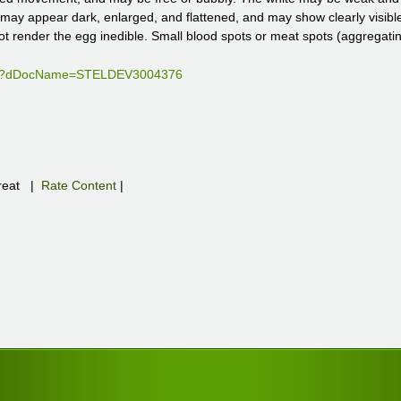
lk may appear dark, enlarged, and flattened, and may show clearly visi
ot render the egg inedible. Small blood spots or meat spots (aggregati
file?dDocName=STELDEV3004376
eat
|
Rate Content
|