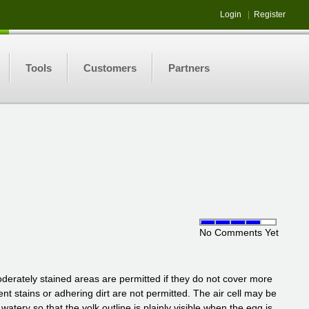
Login
|
Register
Tools
Customers
Partners
No Comments Yet
erately stained areas are permitted if they do not cover more
nent stains or adhering dirt are not permitted. The air cell may be
ry so that the yolk outline is plainly visible when the egg is