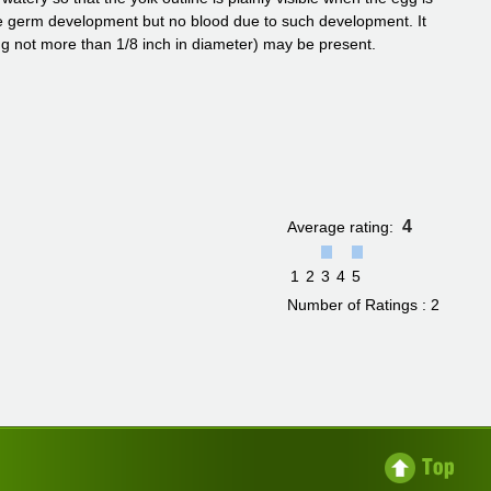
ble germ development but no blood due to such development. It
ng not more than 1/8 inch in diameter) may be present.
4
Average rating:
1
2
3
4
5
Number of Ratings : 2