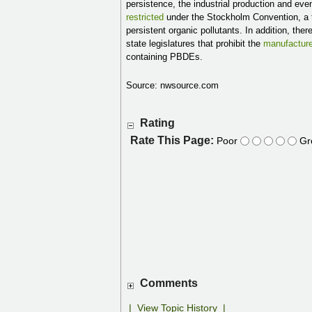
persistence, the industrial production and ev
restricted
under the Stockholm Convention, a t
persistent organic pollutants. In addition, t
state legislatures that prohibit the
manufactur
containing PBDEs.
Source: nwsource.com
Rating
Rate This Page:
Poor
Gr
Comments
|
View Topic History
|