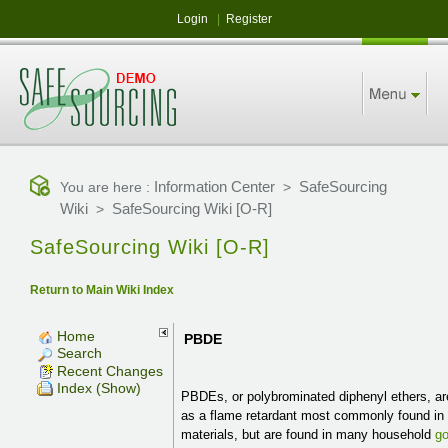
Login
|
Register
Information Center
SafeSourcing
You are here :
>
Wiki
SafeSourcing Wiki [O-R]
>
SafeSourcing Wiki [O-R]
Return to Main Wiki Index
Home
PBDE
Search
Recent Changes
Index (Show)
PBDEs, or polybrominated diphenyl ethers, a
as a flame retardant most commonly found in 
materials, but are found in many household
g