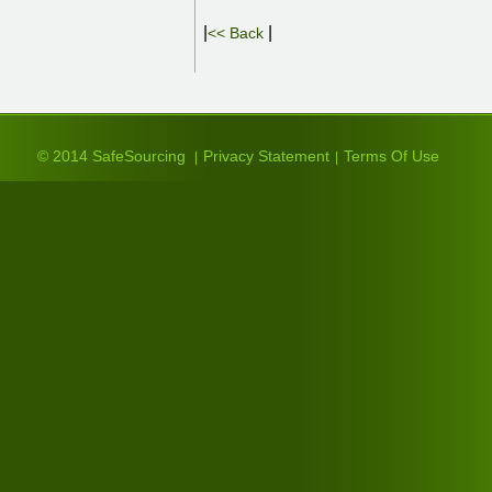
|
|
<< Back
© 2014 SafeSourcing
Privacy Statement
Terms Of Use
|
|