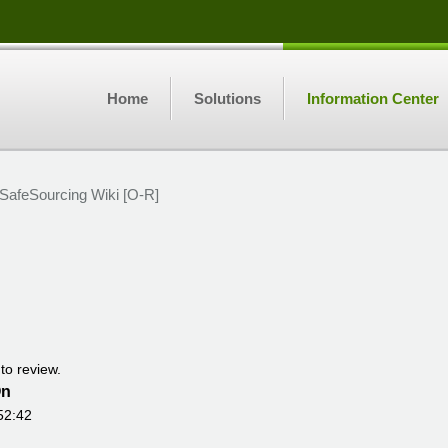
Home
Solutions
Information Center
SafeSourcing Wiki [O-R]
to review.
On
52:42