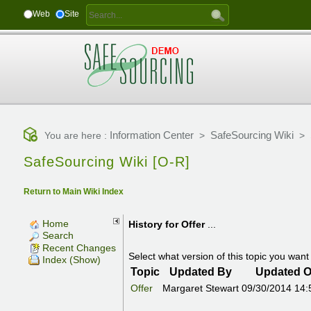
Web
Site
Information Center
SafeSourcing Wiki
You are here :
>
>
SafeSourcing Wiki [O-R]
Return to Main Wiki Index
Home
History for
Offer
...
Search
Recent Changes
Select what version of this topic you want 
Index (Show)
Topic
Updated By
Updated 
Offer
Margaret Stewart
09/30/2014 14: