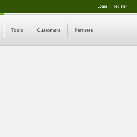
Login
|
Register
Tools
Customers
Partners