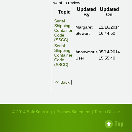
want to review.
Updated
Updated
Topic
By
On
Serial
Shipping
Margaret
12/16/2014
Container
Stewart
16:44:50
Code
(SSCC)
Serial
Shipping
Anonymous
05/14/2014
Container
User
15:55:40
Code
(SSCC)
|
|
<< Back
© 2014 SafeSourcing
Privacy Statement
Terms Of Use
|
|