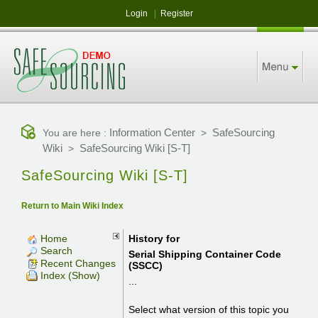
Login
|
Register
Information Center
SafeSourcing
You are here :
>
Wiki
SafeSourcing Wiki [S-T]
>
SafeSourcing Wiki [S-T]
Return to Main Wiki Index
Home
History for
Search
Serial Shipping Container Code
Recent Changes
(SSCC)
Index (Show)
...
Select what version of this topic you